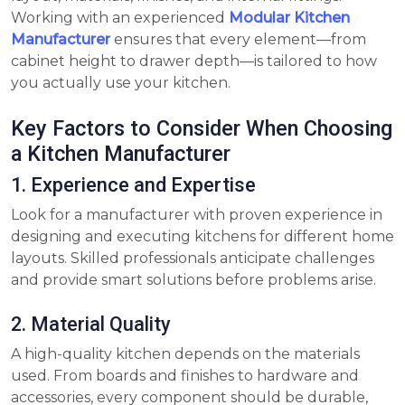
Working with an experienced
Modular Kitchen
Manufacturer
ensures that every element—from
cabinet height to drawer depth—is tailored to how
you actually use your kitchen.
Key Factors to Consider When Choosing
a Kitchen Manufacturer
1. Experience and Expertise
Look for a manufacturer with proven experience in
designing and executing kitchens for different home
layouts. Skilled professionals anticipate challenges
and provide smart solutions before problems arise.
2. Material Quality
A high-quality kitchen depends on the materials
used. From boards and finishes to hardware and
accessories, every component should be durable,