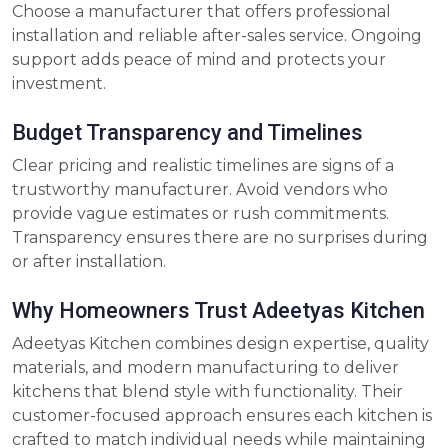
Choose a manufacturer that offers professional
installation and reliable after-sales service. Ongoing
support adds peace of mind and protects your
investment.
Budget Transparency and Timelines
Clear pricing and realistic timelines are signs of a
trustworthy manufacturer. Avoid vendors who
provide vague estimates or rush commitments.
Transparency ensures there are no surprises during
or after installation.
Why Homeowners Trust Adeetyas Kitchen
Adeetyas Kitchen combines design expertise, quality
materials, and modern manufacturing to deliver
kitchens that blend style with functionality. Their
customer-focused approach ensures each kitchen is
crafted to match individual needs while maintaining