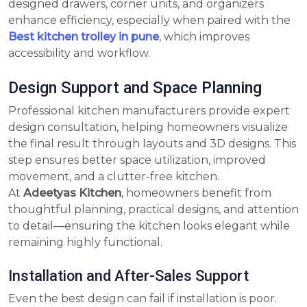
designed drawers, corner units, and organizers
enhance efficiency, especially when paired with the
Best kitchen trolley in pune
, which improves
accessibility and workflow.
Design Support and Space Planning
Professional kitchen manufacturers provide expert
design consultation, helping homeowners visualize
the final result through layouts and 3D designs. This
step ensures better space utilization, improved
movement, and a clutter-free kitchen.
At
Adeetyas Kitchen
, homeowners benefit from
thoughtful planning, practical designs, and attention
to detail—ensuring the kitchen looks elegant while
remaining highly functional.
Installation and After-Sales Support
Even the best design can fail if installation is poor.