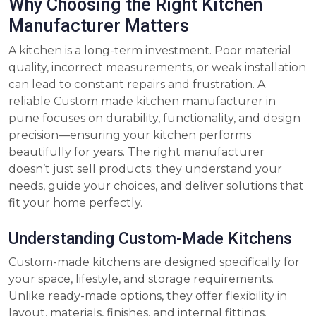
Why Choosing the Right Kitchen
Manufacturer Matters
A kitchen is a long-term investment. Poor material
quality, incorrect measurements, or weak installation
can lead to constant repairs and frustration. A
reliable Custom made kitchen manufacturer in
pune focuses on durability, functionality, and design
precision—ensuring your kitchen performs
beautifully for years. The right manufacturer
doesn’t just sell products; they understand your
needs, guide your choices, and deliver solutions that
fit your home perfectly.
Understanding Custom-Made Kitchens
Custom-made kitchens are designed specifically for
your space, lifestyle, and storage requirements.
Unlike ready-made options, they offer flexibility in
layout, materials, finishes, and internal fittings.