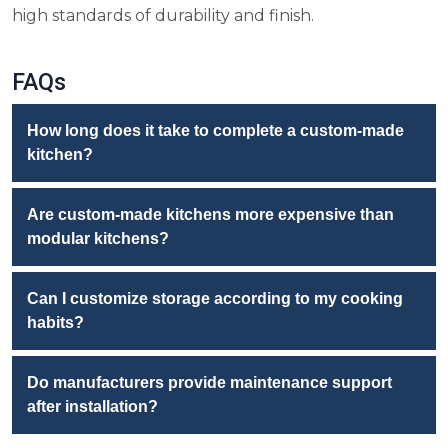
high standards of durability and finish.
FAQs
How long does it take to complete a custom-made
kitchen?
Are custom-made kitchens more expensive than
modular kitchens?
Can I customize storage according to my cooking
habits?
Do manufacturers provide maintenance support
after installation?