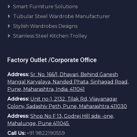
Smart Furniture Solutions
Tubular Steel Wardrobe Manufacturer
Stylish Wardrobes Designs
Stainless Steel Kitchen Trolley
Factory Outlet /Corporate Office
Address:
Sr. No. 166/1, Dhayari, Behind Ganesh
Mangal Karyalaya, Nanded Phata, Sinhagad Road,
Pune, Maharashtra, India. 411041
Address:
Unit no-1, 2132, Tilak Rd, Vijayanagar
Colony, Sadashiv Peth, Pune, Maharashtra 411030
Address:
Shop No F 13, Godrej Hill side -one,
Mahalunge, Pune 411045.
Call Us:
+91 9822190559