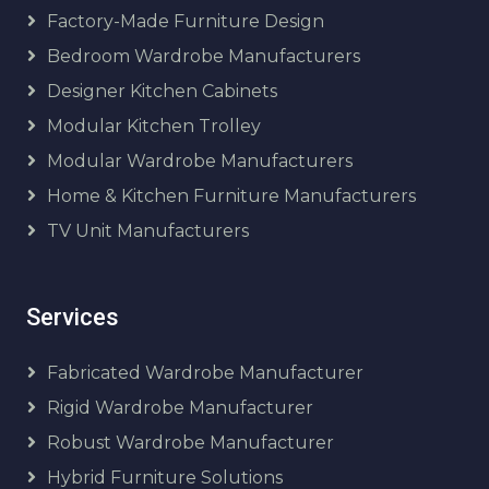
Factory-Made Furniture Design
Bedroom Wardrobe Manufacturers
Designer Kitchen Cabinets
Modular Kitchen Trolley
Modular Wardrobe Manufacturers
Home & Kitchen Furniture Manufacturers
TV Unit Manufacturers
Services
Fabricated Wardrobe Manufacturer
Rigid Wardrobe Manufacturer
Robust Wardrobe Manufacturer
Hybrid Furniture Solutions