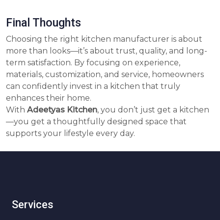
Final Thoughts
Choosing the right kitchen manufacturer is about
more than looks—it’s about trust, quality, and long-
term satisfaction. By focusing on experience,
materials, customization, and service, homeowners
can confidently invest in a kitchen that truly
enhances their home.
With
Adeetyas Kitchen
, you don’t just get a kitchen
—you get a thoughtfully designed space that
supports your lifestyle every day.
Services