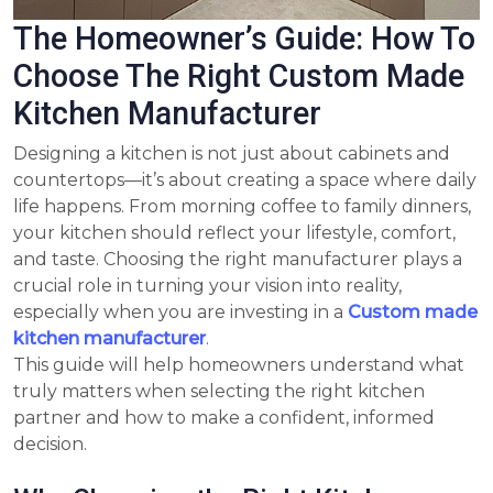
The Homeowner’s Guide: How To
Choose The Right Custom Made
Kitchen Manufacturer
Designing a kitchen is not just about cabinets and
countertops—it’s about creating a space where daily
life happens. From morning coffee to family dinners,
your kitchen should reflect your lifestyle, comfort,
and taste. Choosing the right manufacturer plays a
crucial role in turning your vision into reality,
especially when you are investing in a
Custom made
kitchen manufacturer
.
This guide will help homeowners understand what
truly matters when selecting the right kitchen
partner and how to make a confident, informed
decision.