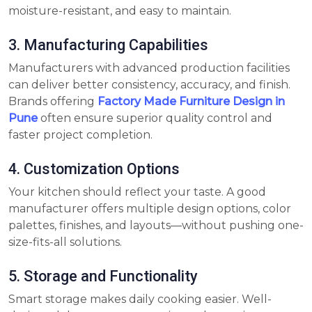
moisture-resistant, and easy to maintain.
3. Manufacturing Capabilities
Manufacturers with advanced production facilities
can deliver better consistency, accuracy, and finish.
Brands offering
Factory Made Furniture Design in
Pune
often ensure superior quality control and
faster project completion.
4. Customization Options
Your kitchen should reflect your taste. A good
manufacturer offers multiple design options, color
palettes, finishes, and layouts—without pushing one-
size-fits-all solutions.
5. Storage and Functionality
Smart storage makes daily cooking easier. Well-