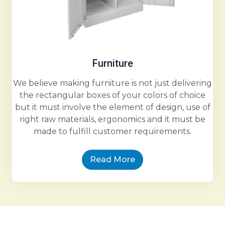
Furniture
We believe making furniture is not just delivering
the rectangular boxes of your colors of choice
but it must involve the element of design, use of
right raw materials, ergonomics and it must be
made to fulfill customer requirements.
Read More