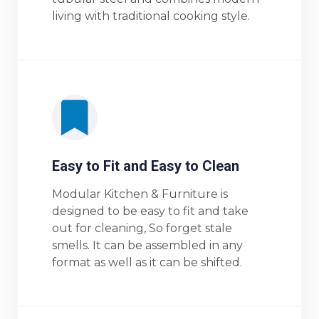
living with traditional cooking style.
Easy to Fit and Easy to Clean
Modular Kitchen & Furniture is
designed to be easy to fit and take
out for cleaning, So forget stale
smells. It can be assembled in any
format as well as it can be shifted.