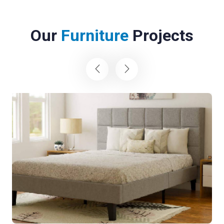
Our
Furniture
Projects