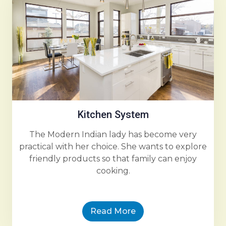
Kitchen System
The Modern Indian lady has become very
practical with her choice. She wants to explore
friendly products so that family can enjoy
cooking.
Read More