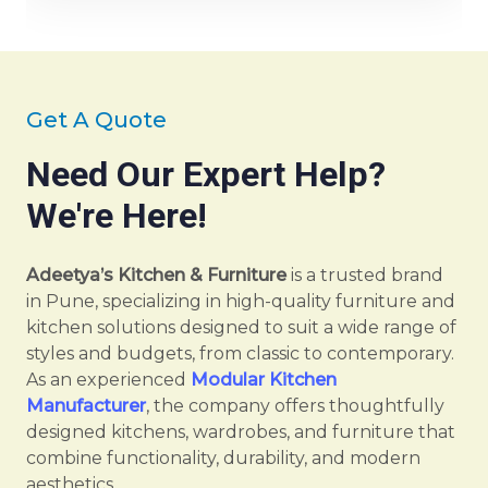
Get A Quote
Need Our Expert Help?
We're Here!
Adeetya’s Kitchen & Furniture
is a trusted brand
in Pune, specializing in high-quality furniture and
kitchen solutions designed to suit a wide range of
styles and budgets, from classic to contemporary.
As an experienced
Modular Kitchen
Manufacturer
, the company offers thoughtfully
designed kitchens, wardrobes, and furniture that
combine functionality, durability, and modern
aesthetics.