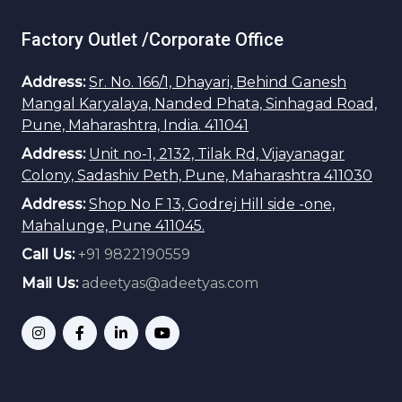
Factory Outlet /Corporate Office
Address:
Sr. No. 166/1, Dhayari, Behind Ganesh
Mangal Karyalaya, Nanded Phata, Sinhagad Road,
Pune, Maharashtra, India. 411041
Address:
Unit no-1, 2132, Tilak Rd, Vijayanagar
Colony, Sadashiv Peth, Pune, Maharashtra 411030
Address:
Shop No F 13, Godrej Hill side -one,
Mahalunge, Pune 411045.
Call Us:
+91 9822190559
Mail Us:
adeetyas@adeetyas.com