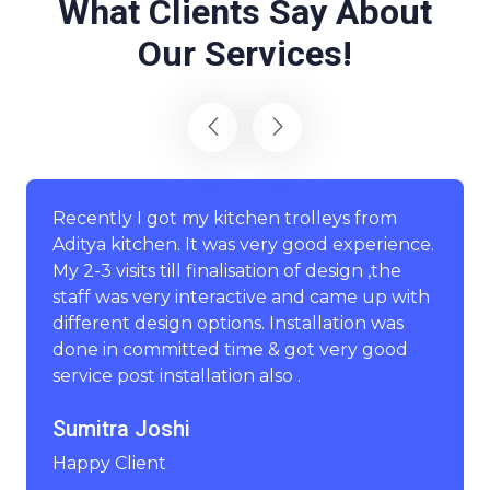
What Clients Say About
Our Services!
Recently I got my kitchen trolleys from
Aditya kitchen. It was very good experience.
My 2-3 visits till finalisation of design ,the
staff was very interactive and came up with
different design options. Installation was
done in committed time & got very good
service post installation also .
Sumitra Joshi
Happy Client