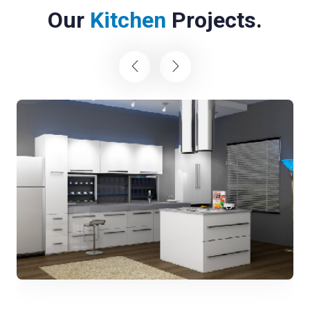
Our
Kitchen
Projects.