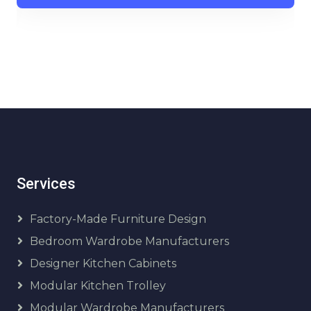
Services
Factory-Made Furniture Design
Bedroom Wardrobe Manufacturers
Designer Kitchen Cabinets
Modular Kitchen Trolley
Modular Wardrobe Manufacturers