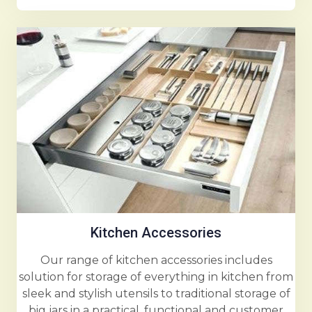
Kitchen Accessories
Our range of kitchen accessories includes
solution for storage of everything in kitchen from
sleek and stylish utensils to traditional storage of
big jars in a practical, functional and customer