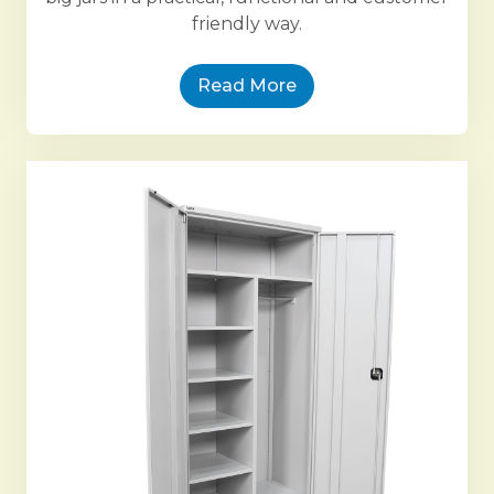
friendly way.
Read More