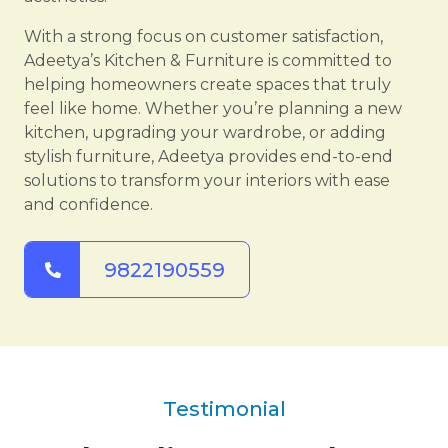
With a strong focus on customer satisfaction,
Adeetya’s Kitchen & Furniture is committed to
helping homeowners create spaces that truly
feel like home. Whether you’re planning a new
kitchen, upgrading your wardrobe, or adding
stylish furniture, Adeetya provides end-to-end
solutions to transform your interiors with ease
and confidence.
9822190559
Testimonial