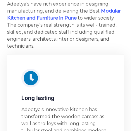
Adeetya’s have rich experience in designing,
manufacturing, and delivering the Best
Modular
Kitchen and Furniture in Pune
to wider society.
The company's real strength is its well- trained,
skilled, and dedicated staff including qualified
engineers, architects, interior designers, and
technicians.
Long lasting
Adeetya's innovative kitchen has
transformed the wooden carcass as
well as trolleys with long lasting
tubular steel and combines modern