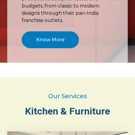
budgets, from classic to modern
designs through their pan-India
franchise outlets.
Know More
Our Services
Kitchen & Furniture