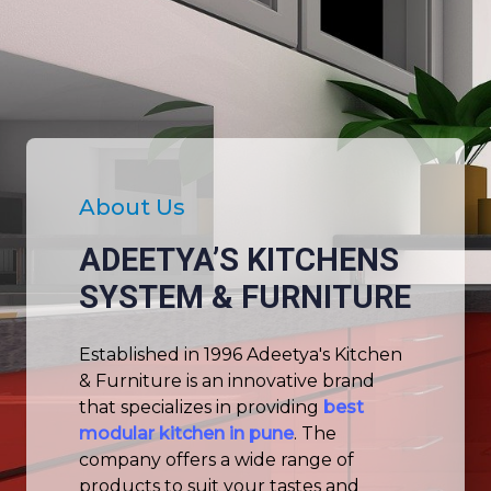
About Us
ADEETYA’S KITCHENS
SYSTEM & FURNITURE
Established in 1996 Adeetya's Kitchen
& Furniture is an innovative brand
that specializes in providing
best
modular kitchen in pune
. The
company offers a wide range of
products to suit your tastes and