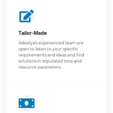
Tailor-Made
Adeetya's experienced team are
open to listen to your specific
requirements and ideas and find
solutions in stipulated time and
resource parameters.