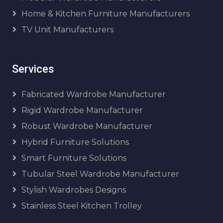
Home & Kitchen Furniture Manufacturers
TV Unit Manufacturers
Services
Fabricated Wardrobe Manufacturer
Rigid Wardrobe Manufacturer
Robust Wardrobe Manufacturer
Hybrid Furniture Solutions
Smart Furniture Solutions
Tubular Steel Wardrobe Manufacturer
Stylish Wardrobes Designs
Stainless Steel Kitchen Trolley