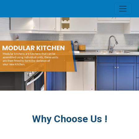
Why Choose Us !