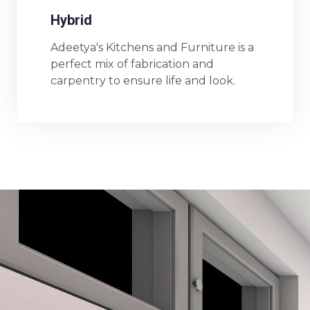
Hybrid
Adeetya's Kitchens and Furniture is a
perfect mix of fabrication and
carpentry to ensure life and look.